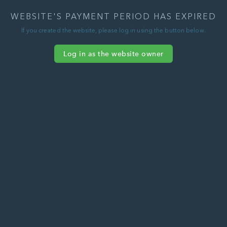
WEBSITE'S PAYMENT PERIOD HAS EXPIRED
If you created the website, please log in using the button below.
Log in as the website owner