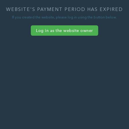
WEBSITE'S PAYMENT PERIOD HAS EXPIRED
If you created the website, please log in using the button below.
Log in as the website owner